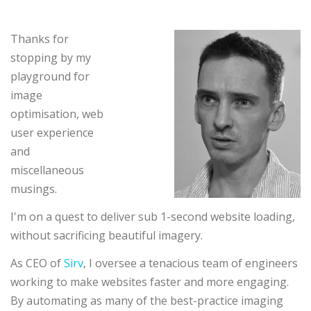
Thanks for
stopping by my
playground for
image
optimisation, web
user experience
and
miscellaneous
musings.
I'm on a quest to deliver sub 1-second website loading,
without sacrificing beautiful imagery.
As CEO of
Sirv
, I oversee a tenacious team of engineers
working to make websites faster and more engaging.
By automating as many of the best-practice imaging