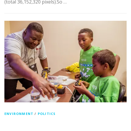
(total 36,152,320 pixels).So …
ENVIRONMENT
/
POLITICS