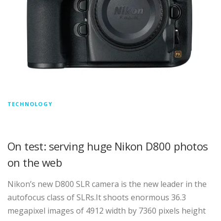
TECHNOLOGY
On test: serving huge Nikon D800 photos
on the web
Nikon’s new D800 SLR camera is the new leader in the
autofocus class of SLRs.It shoots enormous 36.3
megapixel images of 4912 width by 7360 pixels height