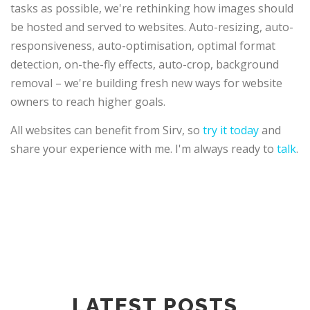
tasks as possible, we're rethinking how images should
be hosted and served to websites. Auto-resizing, auto-
responsiveness, auto-optimisation, optimal format
detection, on-the-fly effects, auto-crop, background
removal – we're building fresh new ways for website
owners to reach higher goals.
All websites can benefit from Sirv, so
try it today
and
share your experience with me. I'm always ready to
talk
.
LATEST POSTS