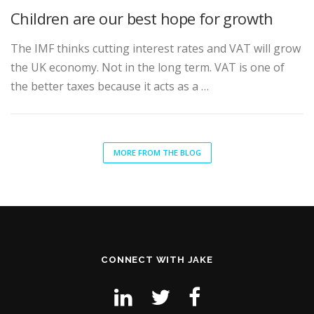
Children are our best hope for growth
The IMF thinks cutting interest rates and VAT will grow
the UK economy. Not in the long term. VAT is one of
the better taxes because it acts as a …
MORE FROM THE BLOG
CONNECT WITH JAKE