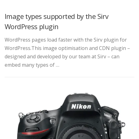
Image types supported by the Sirv
WordPress plugin
WordPress pages load faster with the Sirv plugin for
WordPress.This image optimisation and CDN plugin –
designed and developed by our team at Sirv – can
embed many types of …