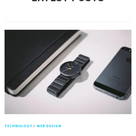
TECHNOLOGY
/
WEB DESIGN