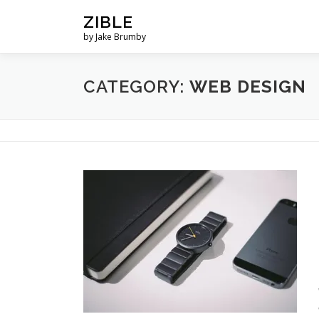
Skip
ZIBLE
to
by Jake Brumby
content
CATEGORY:
WEB DESIGN