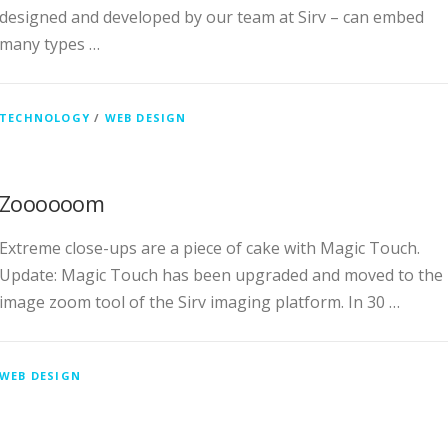
designed and developed by our team at Sirv – can embed
many types …
TECHNOLOGY
/
WEB DESIGN
Zoooooom
Extreme close-ups are a piece of cake with Magic Touch.
Update: Magic Touch has been upgraded and moved to the
image zoom tool of the Sirv imaging platform. In 30 …
WEB DESIGN