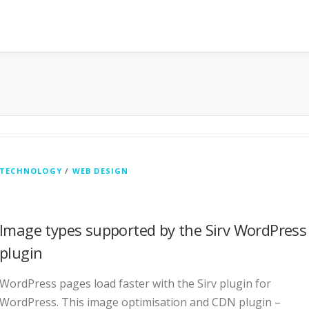
TECHNOLOGY
/
WEB DESIGN
Image types supported by the Sirv WordPress
plugin
WordPress pages load faster with the Sirv plugin for
WordPress. This image optimisation and CDN plugin –