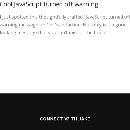
Cool JavaScript turned off warning
I just spotted this thoughtfully crafted “JavaScript turned off
warning message on Get Satisfaction: Not only is it a good
looking message that you can’t miss at the top of …
CONNECT WITH JAKE