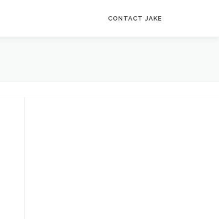
CONTACT JAKE